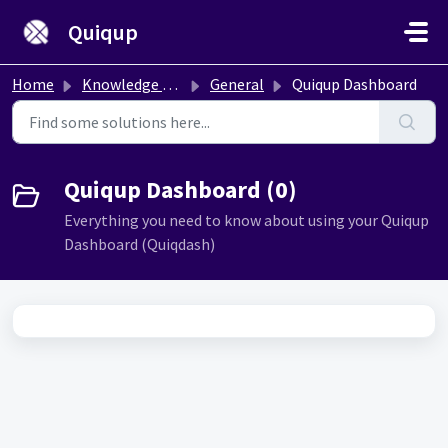
Skip to main content
Quiqup
Home
Knowledge base
General
Quiqup Dashboard
Quiqup Dashboard (0)
Everything you need to know about using your Quiqup
Dashboard (Quiqdash)