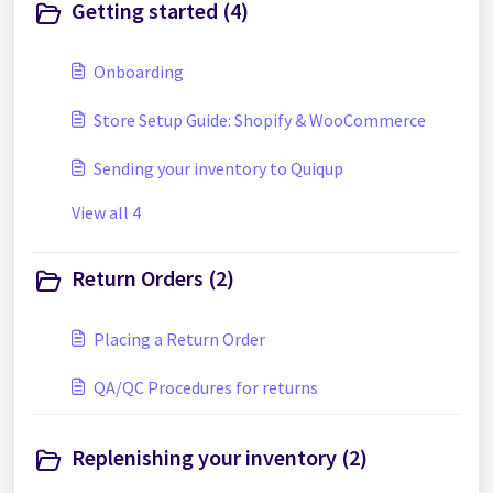
Getting started (4)
Onboarding
Store Setup Guide: Shopify & WooCommerce
Sending your inventory to Quiqup
View all 4
Return Orders (2)
Placing a Return Order
QA/QC Procedures for returns
Replenishing your inventory (2)