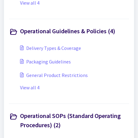
View all 4
Operational Guidelines & Policies (4)
Delivery Types & Coverage
Packaging Guidelines
General Product Restrictions
View all 4
Operational SOPs (Standard Operating
Procedures) (2)