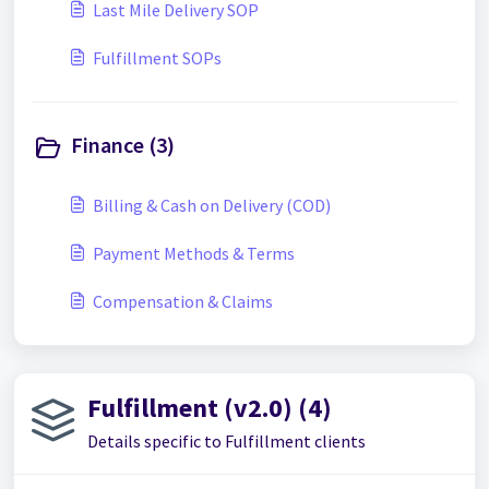
Last Mile Delivery SOP
Fulfillment SOPs
Finance (3)
Billing & Cash on Delivery (COD)
Payment Methods & Terms
Compensation & Claims
Fulfillment (v2.0) (4)
Details specific to Fulfillment clients