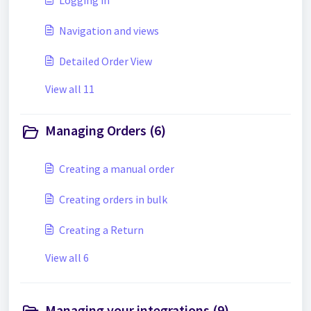
Logging in
Navigation and views
Detailed Order View
View all 11
Managing Orders (6)
Creating a manual order
Creating orders in bulk
Creating a Return
View all 6
Managing your integrations (9)