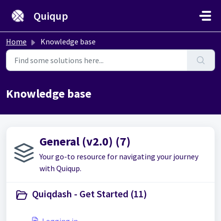
Skip to main content
Quiqup
Home
Knowledge base
Knowledge base
General (v2.0) (7)
Your go-to resource for navigating your journey
with Quiqup.
Quiqdash - Get Started (11)