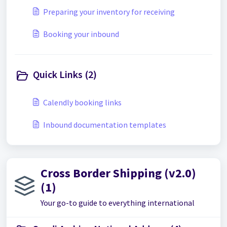
Preparing your inventory for receiving
Booking your inbound
Quick Links (2)
Calendly booking links
Inbound documentation templates
Cross Border Shipping (v2.0)
(1)
Your go-to guide to everything international