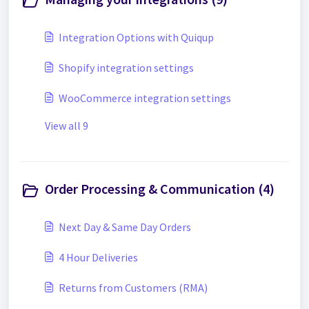
Integration Options with Quiqup
Shopify integration settings
WooCommerce integration settings
View all 9
Order Processing & Communication (4)
Next Day & Same Day Orders
4 Hour Deliveries
Returns from Customers (RMA)