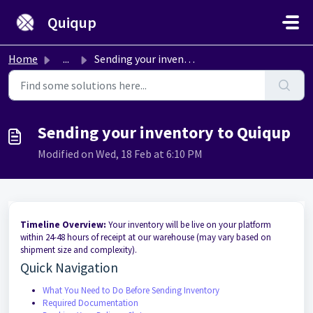
Skip to main content
Quiqup
Home
...
Sending your inventory to Quiqup
Sending your inventory to Quiqup
Modified on Wed, 18 Feb at 6:10 PM
Timeline Overview:
Your inventory will be live on your platform
within 24-48 hours of receipt at our warehouse (may vary based on
shipment size and complexity).
Quick Navigation
What You Need to Do Before Sending Inventory
Required Documentation