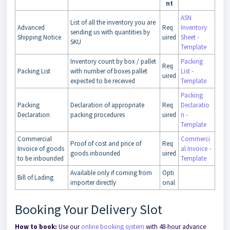
nt
ASN
List of all the inventory you are
Advanced
Req
Inventory
sending us with quantities by
Shipping Notice
uired
Sheet -
SKU
Template
Inventory count by box / pallet
Packing
Req
Packing List
with number of boxes pallet
List -
uired
expected to be received
Template
Packing
Packing
Declaration of appropriate
Req
Declaratio
Declaration
packing procedures
uired
n -
Template
Commercial
Commerci
Proof of cost and price of
Req
Invoice of goods
al Invoice -
goods inbounded
uired
to be inbounded
Template
Available only if coming from
Opti
Bill of Lading
importer directly
onal
Booking Your Delivery Slot
How to book:
Use our
online booking system
with 48-hour advance