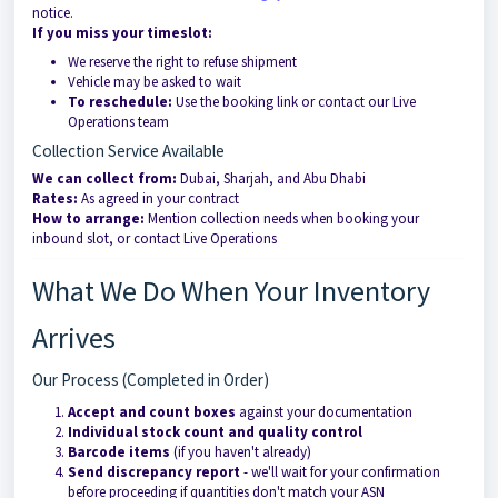
notice.
If you miss your timeslot:
We reserve the right to refuse shipment
Vehicle may be asked to wait
To reschedule:
Use the booking link or contact our Live
Operations team
Collection Service Available
We can collect from:
Dubai, Sharjah, and Abu Dhabi
Rates:
As agreed in your contract
How to arrange:
Mention collection needs when booking your
inbound slot, or contact Live Operations
What We Do When Your Inventory
Arrives
Our Process (Completed in Order)
Accept and count boxes
against your documentation
Individual stock count and quality control
Barcode items
(if you haven't already)
Send discrepancy report
- we'll wait for your confirmation
before proceeding if quantities don't match your ASN