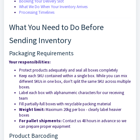
Booking Your Delivery Slot
What We Do When Your Inventory Arrives
Processing Timelines
What You Need to Do Before
Sending Inventory
Packaging Requirements
Your responsibilities:
Protect products adequately and seal all boxes completely
Keep each SKU contained within a single box. While you can mix
different SKUs in one box, don't split the same SKU across multiple
boxes.
Label each box with alphanumeric characters for our receiving
team
Fill partially-full boxes with recyclable packing material
Weight limit:
Maximum 20kg per box - clearly label heavier
boxes
For pallet shipments:
Contact us 48 hours in advance so we
can prepare proper equipment
Product Barcoding