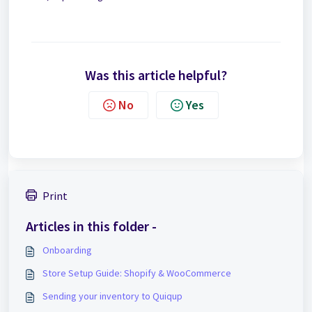
Was this article helpful?
No
Yes
Print
Articles in this folder -
Onboarding
Store Setup Guide: Shopify & WooCommerce
Sending your inventory to Quiqup