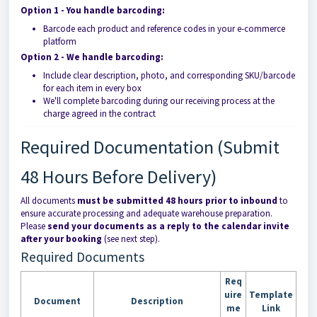
Option 1 - You handle barcoding:
Barcode each product and reference codes in your e-commerce
platform
Option 2 - We handle barcoding:
Include clear description, photo, and corresponding SKU/barcode
for each item in every box
We'll complete barcoding during our receiving process at the
charge agreed in the contract
Required Documentation (Submit
48 Hours Before Delivery)
All documents
must be submitted 48 hours prior to inbound
to
ensure accurate processing and adequate warehouse preparation.
Please
send your documents as a reply to the calendar invite
after your booking
(see next step).
Required Documents
Req
uire
Template
Document
Description
me
Link