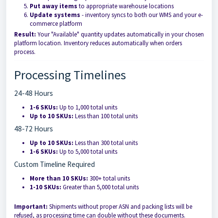
Put away items
to appropriate warehouse locations
Update systems
- inventory syncs to both our WMS and your e-
commerce platform
Result:
Your "Available" quantity updates automatically in your chosen
platform location. Inventory reduces automatically when orders
process.
Processing Timelines
24-48 Hours
1-6 SKUs:
Up to 1,000 total units
Up to 10 SKUs:
Less than 100 total units
48-72 Hours
Up to 10 SKUs:
Less than 300 total units
1-6 SKUs:
Up to 5,000 total units
Custom Timeline Required
More than 10 SKUs:
300+ total units
1-10 SKUs:
Greater than 5,000 total units
Important:
Shipments without proper ASN and packing lists will be
refused, as processing time can double without these documents.